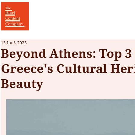
13 Ιουλ 2023
Beyond Athens: Top 3
Greece's Cultural Her
Beauty