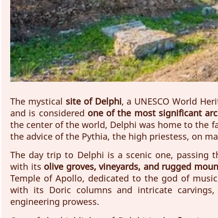
The mystical 
site of Delphi
, a UNESCO World Herit
and is considered 
one of the most significant arc
the center of the world, Delphi was home to the f
the advice of the Pythia, the high priestess, on mat
The day trip to Delphi is a scenic one, passing 
with its 
olive groves, vineyards, and rugged moun
Temple of Apollo, dedicated to the god of music,
with its Doric columns and intricate carvings,
engineering prowess.