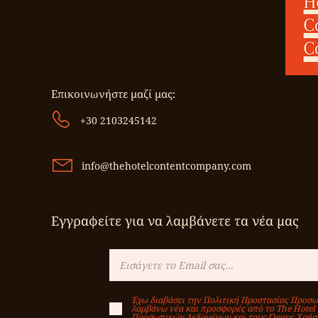
Επικοινωνήστε μαζί μας:
+30 2103245142
info@thehotelcontentcompany.com
Εγγραφείτε για να λαμβάνετε τα νέα μας
Έχω διαβάσει την Πολιτική Προστασίας Προσω
λαμβάνω νέα και προσφορές από το Τhe Hotel
Προσωπικών Δεδομένων και τους Όρους Χρήσ