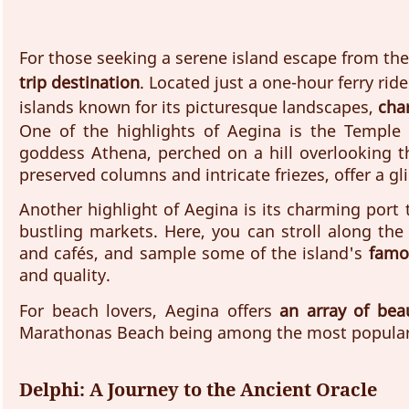
For those seeking a serene island escape from the 
trip destination
. Located just a one-hour ferry rid
islands known for its picturesque landscapes, 
char
One of the highlights of Aegina is the Temple 
goddess Athena, perched on a hill overlooking th
preserved columns and intricate friezes, offer a gl
Another highlight of Aegina is its charming port t
bustling markets. Here, you can stroll along the
and cafés, and sample some of the island's 
famo
and quality. 
For beach lovers, Aegina offers 
an array of bea
Marathonas Beach being among the most popular 
Delphi: A Journey to the Ancient Oracle 