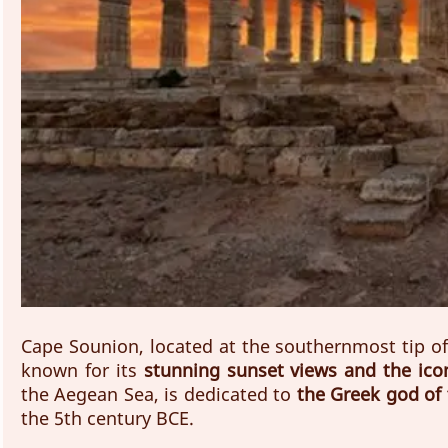
Cape Sounion, located at the southernmost tip of t
known for its 
stunning sunset views and the ico
the Aegean Sea, is dedicated to
 the Greek god of
the 5th century BCE.