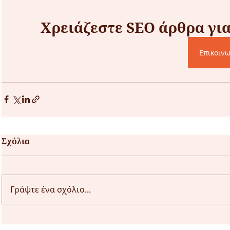
Χρειάζεστε SEO άρθρα για 
Επικοινω
Σχόλια
Γράψτε ένα σχόλιο...