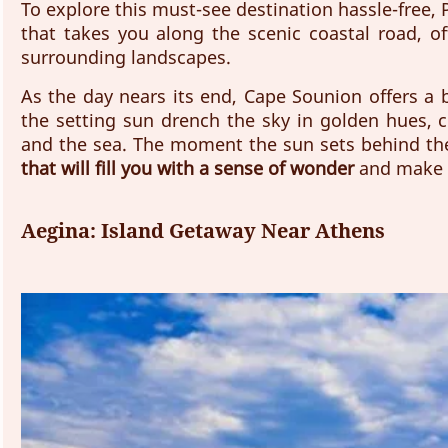
To explore this must-see destination hassle-free, 
that takes you along the scenic coastal road, of
surrounding landscapes. 
As the day nears its end, Cape Sounion offers a 
the setting sun drench the sky in golden hues, c
and the sea. The moment the sun sets behind th
that will fill you with a sense of wonder
 and make 
Aegina: Island Getaway Near Athens