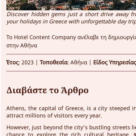
Discover hidden gems just a short drive away fro
your holidays in Greece with unforgettable day trip
Το Hotel Content Company ανέλαβε τη δημιουργία
στην Αθήνα
Έτος
: 2023 | 
Τοποθεσία
: Αθήνα | 
Είδος Υπηρεσία
Διαβάστε το Άρθρο
Athens, the capital of Greece, is a city steeped i
attract millions of visitors every year. 
However, just beyond the city's bustling streets li
chance to explore the rich cultural heritage, 