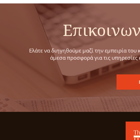
Επικοινων
Ελάτε να διηγηθούμε μαζί την εμπειρία του 
άμεσα προσφορά για τις υπηρεσίες 