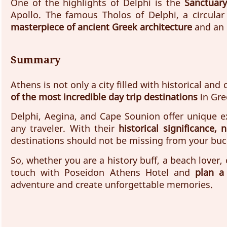
One of the highlights of Delphi is the 
Sanctuary
Apollo. The famous Tholos of Delphi, a circular
masterpiece of ancient Greek architecture
 and an 
Summary
Athens is not only a city filled with historical and 
of the most incredible day trip destinations
 in Gre
Delphi, Aegina, and Cape Sounion offer unique ex
any traveler. With their 
historical significance,
destinations should not be missing from your buck
So, whether you are a history buff, a beach lover,
touch with Poseidon Athens Hotel and 
plan a
adventure and create unforgettable memories.