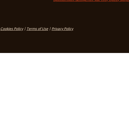
Cookies Policy
|
Terms of Use
|
Privacy Policy