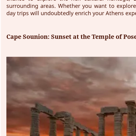
surrounding areas. Whether you want to explore
day trips will undoubtedly enrich your Athens ex
Cape Sounion: Sunset at the Temple of Pos