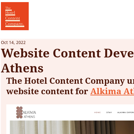
Oct 14, 2022
Website Content Deve
Athens
The Hotel Content Company u
website content for 
Alkima A