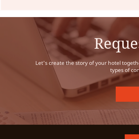
Reque
Let's create the story of your hotel togeth
types of co