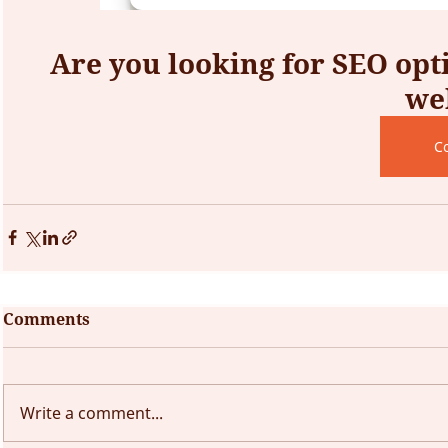
Are you looking for SEO opti
we
C
Comments
Write a comment...