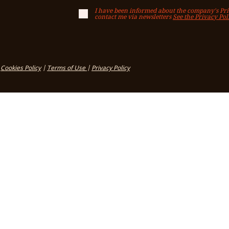
I have been informed about the company's Priv
contact me via newsletters
See the Privacy Pol
Cookies Policy
|
Terms of Use
|
Privacy Policy