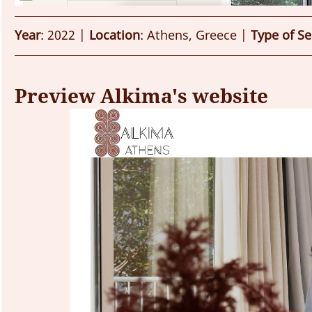
Year
: 2022 | 
Location
: Athens, Greece | 
Type of Se
Preview Alkima's website