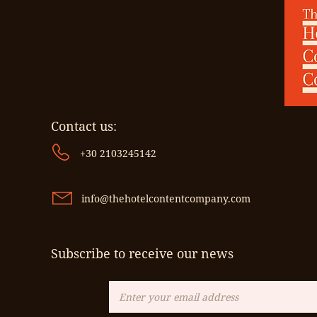
Contact us:
+30 2103245142
info@thehotelcontentcompany.com
Subscribe to receive our news